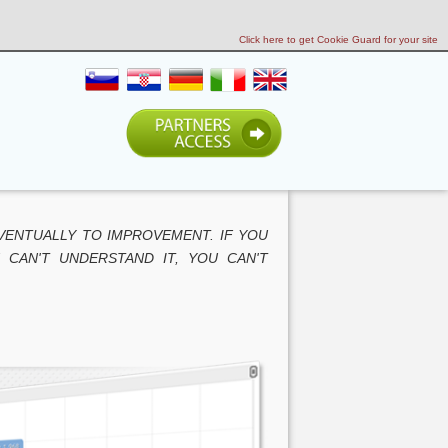
Click here to get Cookie Guard for your site
VENTUALLY TO IMPROVEMENT. IF YOU
 CAN'T UNDERSTAND IT, YOU CAN'T