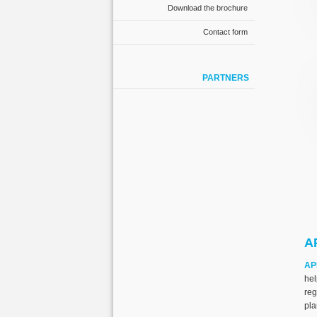
Download the brochure
Contact form
PARTNERS
AP
AP
he
re
pla