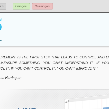
aži
Omogoči
Onemogoči
UREMENT IS THE FIRST STEP THAT LEADS TO CONTROL AND E
 MEASURE SOMETHING, YOU CAN'T UNDERSTAND IT. IF YOU
L IT. IF YOU CAN'T CONTROL IT, YOU CAN'T IMPROVE IT."
es Harrington