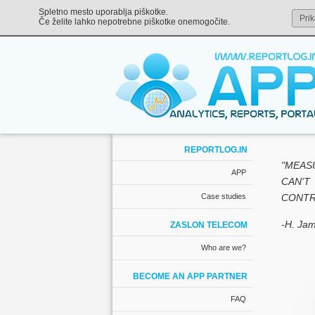
Spletno mesto uporablja piškotke.
Prik
Če želite lahko nepotrebne piškotke onemogočite.
REPORTLOG.IN
"MEAS
APP
CAN'T
Case studies
CONTRO
-H. Jam
ZASLON TELECOM
Who are we?
BECOME AN APP PARTNER
FAQ