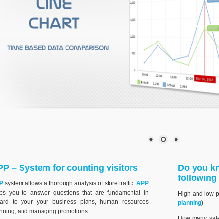
P – System for counting visitors
Do you kn
following
P
system allows a thorough analysis of store traffic.
APP
lps you to answer questions that are fundamental in
High and low poi
gard to your your business plans, human resources
planning
)
nning, and managing promotions.
How many sale