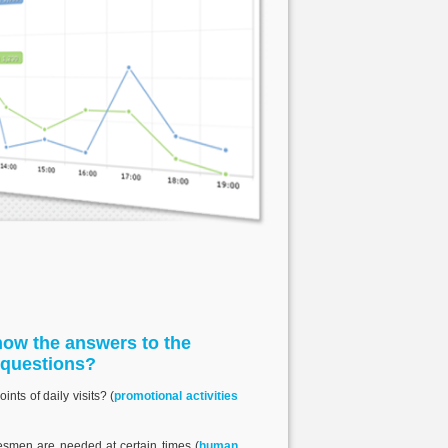
ow the answers to the
 questions?
nts of daily visits? (
promotional activities
smen are needed at certain times (
human